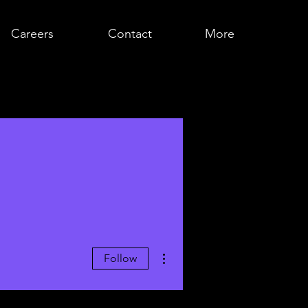
Careers
Contact
More
More actions
Follow