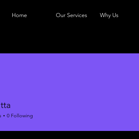
Home
Our Services
Why Us
utta
s
0
Following