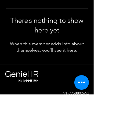
There’s nothing to show
here yet
When this member adds info about
themselves, you’ll see it here.
Ge
n
ie
HR
HR Re-defined
Info
+91-9958802652
sunil.sharma@geniehr.com
Join The Success!
Contact Us