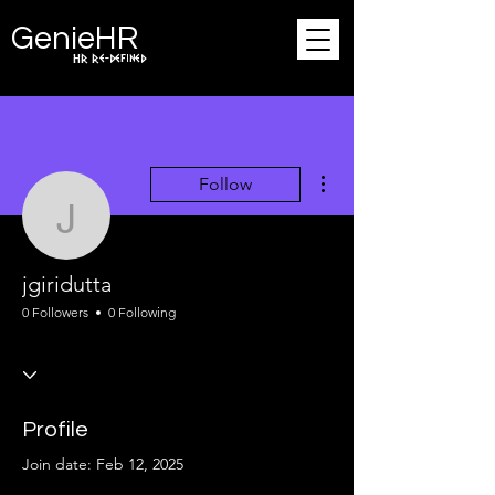
Ge
n
ie
HR
HR Re-defined
More actions
Follow
jgiridutta
jgiridutta
0 Followers
0 Following
Profile
Join date: Feb 12, 2025