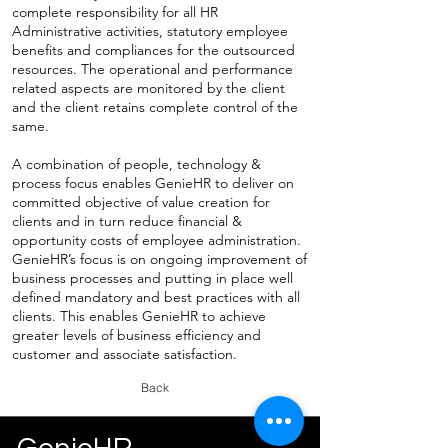
complete responsibility for all HR
Administrative activities, statutory employee
benefits and compliances for the outsourced
resources. The operational and performance
related aspects are monitored by the client
and the client retains complete control of the
same.
A combination of people, technology &
process focus enables GenieHR to deliver on
committed objective of value creation for
clients and in turn reduce financial &
opportunity costs of employee administration.
GenieHR’s focus is on ongoing improvement of
business processes and putting in place well
defined mandatory and best practices with all
clients. This enables GenieHR to achieve
greater levels of business efficiency and
customer and associate satisfaction.
Back