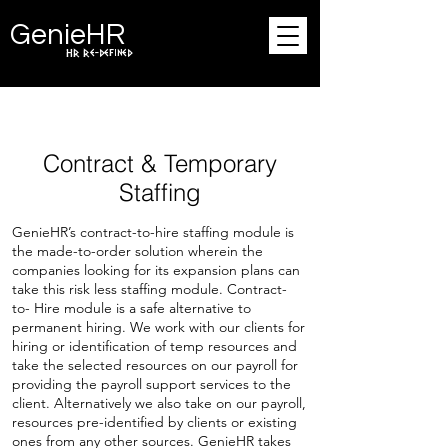
Ge
n
ie
HR
HR Re-defined
Contract & Temporary
Staffing
GenieHR’s contract-to-hire staffing module is
the made-to-order solution wherein the
companies looking for its expansion plans can
take this risk less staffing module. Contract-
to- Hire module is a safe alternative to
permanent hiring. We work with our clients for
hiring or identification of temp resources and
take the selected resources on our payroll for
providing the payroll support services to the
client. Alternatively we also take on our payroll,
resources pre-identified by clients or existing
ones from any other sources. GenieHR takes