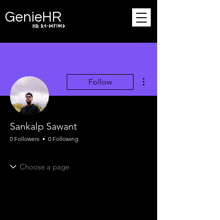
Ge
n
ie
HR
HR Re-defined
More actions
Follow
Sankalp Sawant
0 Followers
0 Following