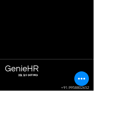
Ge
n
ie
HR
HR Re-defined
Info
+91-9958802652
sunil.sharma@geniehr.com
Join The Success!
Contact Us