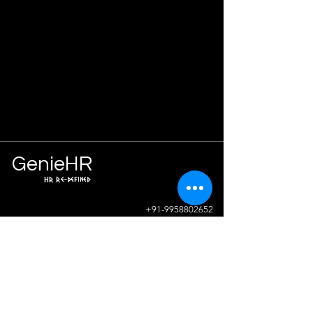
Ge
n
ie
HR
HR Re-defined
Info
+91-9958802652
sunil.sharma@geniehr.com
Join The Success!
Contact Us