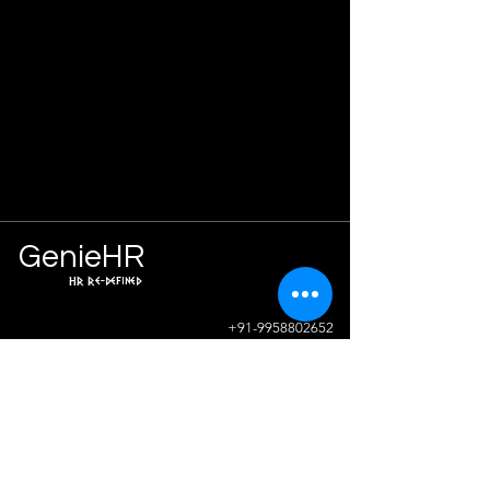
Ge
n
ie
HR
HR Re-defined
Info
+91-9958802652
sunil.sharma@geniehr.com
Join The Success!
Contact Us