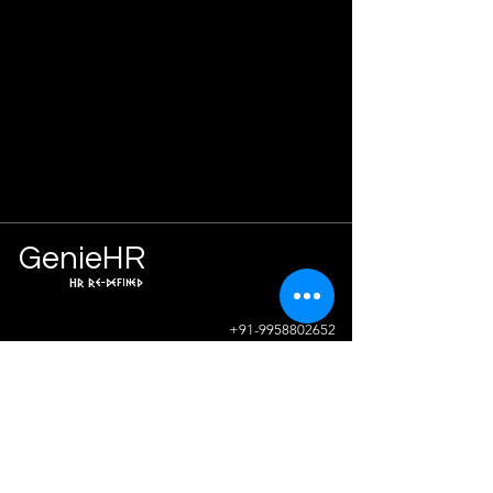
Ge
n
ie
HR
HR Re-defined
Info
+91-9958802652
sunil.sharma@geniehr.com
Join The Success!
Contact Us