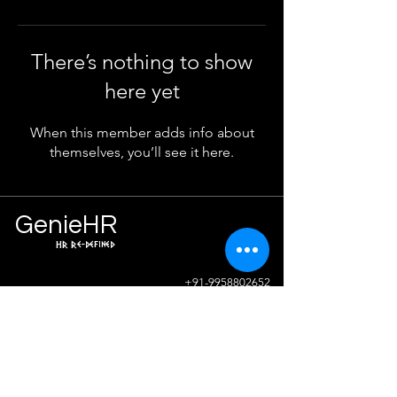
There’s nothing to show
here yet
When this member adds info about
themselves, you’ll see it here.
Ge
n
ie
HR
HR Re-defined
Info
+91-9958802652
sunil.sharma@geniehr.com
Join The Success!
Contact Us