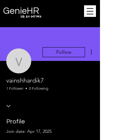
Ge
n
ie
HR
HR Re-defined
More actions
Follow
vainshhardik7
vainshhardik7
1 Follower
0 Following
Profile
Join date: Apr 17, 2025