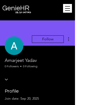
Ge
n
ie
HR
HR Re-defined
More actions
Follow
Amarjeet Yadav
0 Followers
0 Following
Profile
Join date: Sep 20, 2025