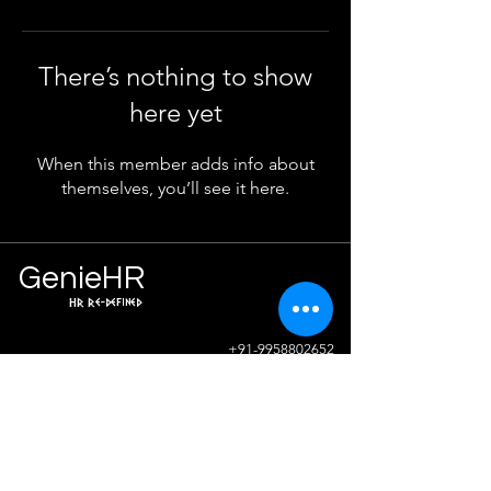
There’s nothing to show
here yet
When this member adds info about
themselves, you’ll see it here.
Ge
n
ie
HR
HR Re-defined
Info
+91-9958802652
sunil.sharma@geniehr.com
Join The Success!
Contact Us